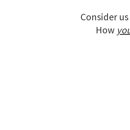
Consider us 
How
yo