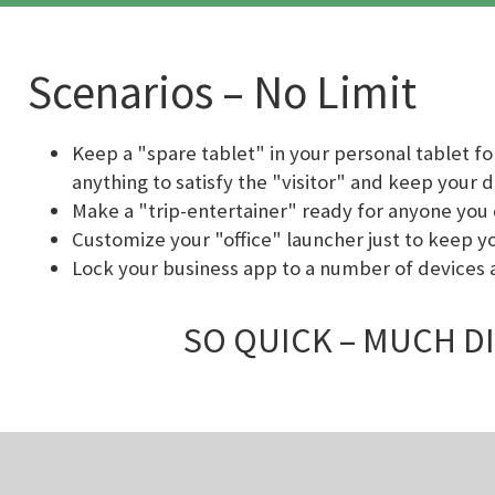
Scenarios – No Limit
Keep a "spare tablet" in your personal tablet fo
anything to satisfy the "visitor" and keep your 
Make a "trip-entertainer" ready for anyone you 
Customize your "office" launcher just to keep y
Lock your business app to a number of devices 
SO QUICK – MUCH DI