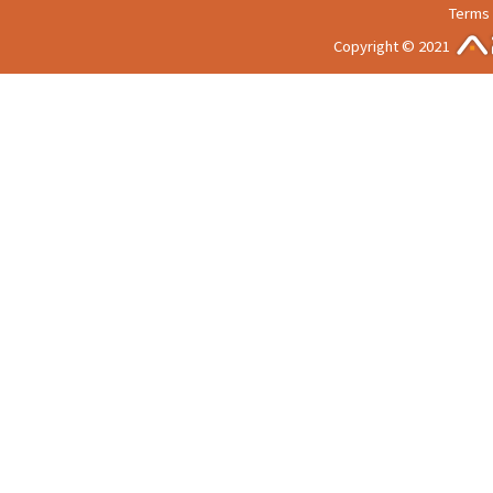
Terms 
Copyright © 2021