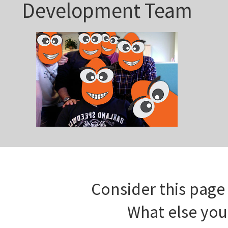
Development Team
Consider this page 
What else you