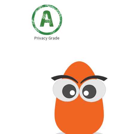
Privacy Grade